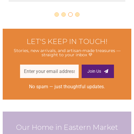
LET'S KEEP IN TOUCH!
Stories, new arrivals, and artisan-made treasures —
straight to your inbox 💜
Join Us
No spam — just thoughtful updates.
Our Home in Eastern Market