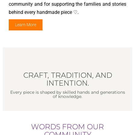
community and for supporting the families and stories
behind every handmade piece ♡.
Learn More
CRAFT, TRADITION, AND
INTENTION.
Every piece is shaped by skilled hands and generations
of knowledge.
WORDS FROM OUR
COMMUNITY