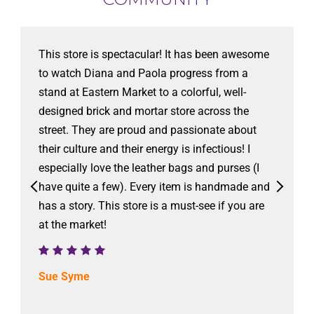
This store is spectacular! It has been awesome
to watch Diana and Paola progress from a
stand at Eastern Market to a colorful, well-
designed brick and mortar store across the
street. They are proud and passionate about
their culture and their energy is infectious! I
especially love the leather bags and purses (I
have quite a few). Every item is handmade and
has a story. This store is a must-see if you are
at the market!
Sue Syme