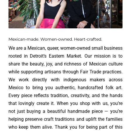
Mexican-made. Women-owned. Heart-crafted.
We are a Mexican, queer, women-owned small business
rooted in Detroit’s Eastern Market. Our mission is to
share the beauty, joy, and richness of Mexican culture
while supporting artisans through Fair Trade practices.
We work directly with indigenous makers across
Mexico to bring you authentic, handcrafted folk art.
Every piece reflects tradition, creativity, and the hands
that lovingly create it. When you shop with us, you’re
not just buying a beautiful handmade piece — you’re
helping preserve craft traditions and uplift the families
who keep them alive. Thank you for being part of this