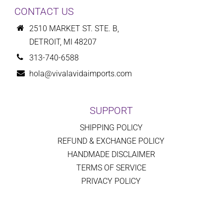
CONTACT US
2510 MARKET ST. STE. B,
DETROIT, MI 48207
313-740-6588
hola@vivalavidaimports.com
SUPPORT
SHIPPING POLICY
REFUND & EXCHANGE POLICY
HANDMADE DISCLAIMER
TERMS OF SERVICE
PRIVACY POLICY