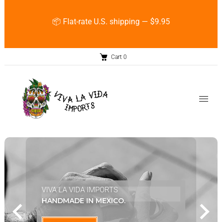
📦 Flat-rate U.S. shipping — $9.95
Cart
0
VIVA LA VIDA IMPORTS
HANDMADE IN MEXICO.