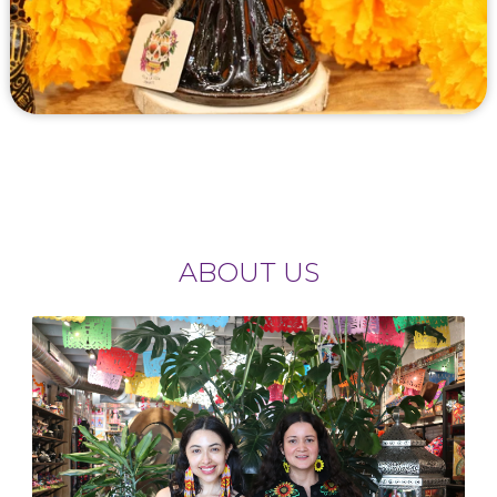
ABOUT US