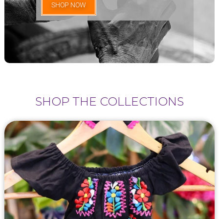
SHOP NOW
SHOP THE COLLECTIONS