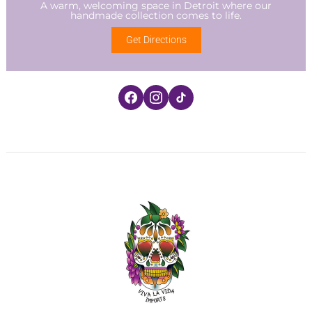
A warm, welcoming space in Detroit where our
handmade collection comes to life.
Get Directions